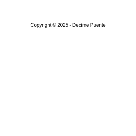
Copyright © 2025 - Decime Puente